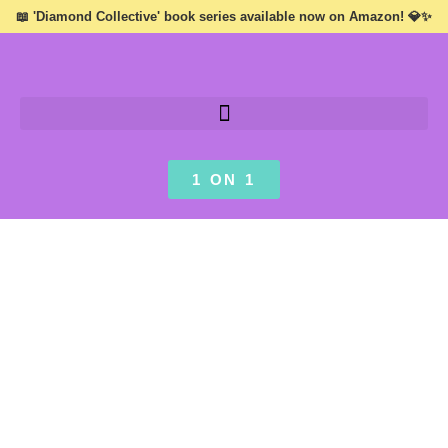
📖 'Diamond Collective' book series available now on Amazon! 💎✨
1 ON 1
AUTHOR .