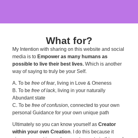
What for?
My Intention with sharing on this website and social
media is to
Empower as many humans as
possible to live their best lives.
Which is another
way of saying to truly be your Self.
A. To be
free of fear
, living in Love & Oneness
B. To be
free of lack
, living in your naturally
Abundant state
C. To be
free of confusion
, connected to your own
personal Guidance for your own unique path
Ultimately so you can know yourself as
Creator
within your own Creation
. I do this because it