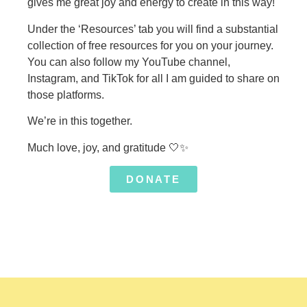
gives me great joy and energy to create in this way!
Under the ‘Resources’ tab you will find a substantial
collection of free resources for you on your journey.
You can also follow my YouTube channel,
Instagram, and TikTok for all I am guided to share on
those platforms.
We’re in this together.
Much love, joy, and gratitude
🤍
✨
DONATE