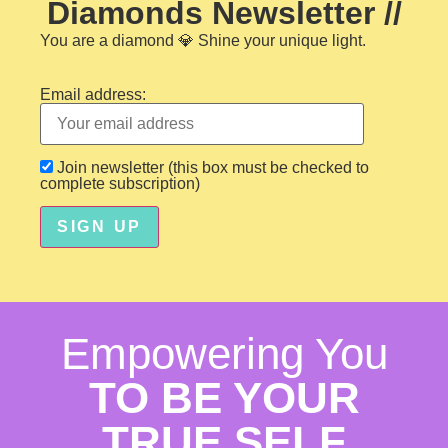
Diamonds Newsletter //
You are a diamond
💎 Shine your unique light.
Email address:
Join newsletter (this box must be checked to
complete subscription)
Empowering You
TO BE YOUR
TRUE SELF