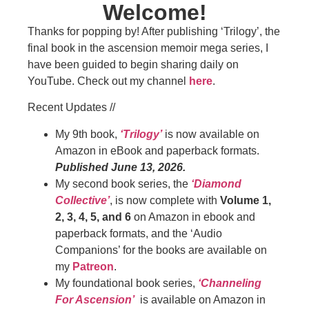
Welcome!
Thanks for popping by! After publishing ‘Trilogy’, the
final book in the ascension memoir mega series, I
have been guided to begin sharing daily on
YouTube. Check out my channel
here
.
Recent Updates //
My 9th book,
‘Trilogy’
is now available on
Amazon in eBook and paperback formats.
Published June 13, 2026.
My second book series, the
‘Diamond
Collective’
, is now complete with
Volume 1,
2, 3, 4, 5, and 6
on Amazon in ebook and
paperback formats, and the ‘Audio
Companions’ for the books are available on
my
Patreon
.
My foundational book series,
‘Channeling
For Ascension’
is available on Amazon in