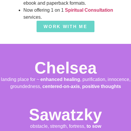
ebook and paperback formats.
Now offering 1 on 1
Spiritual Consultation
services.
WORK WITH ME
Chelsea
landing place for ~
enhanced healing
, purification, innocence,
groundedness,
centered-on-axis
,
positive thoughts
Sawatzky
obstacle, strength, fortress,
to sow