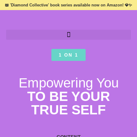
📖 'Diamond Collective' book series available now on Amazon! 💎✨
1 ON 1
Empowering You
TO BE YOUR
TRUE SELF