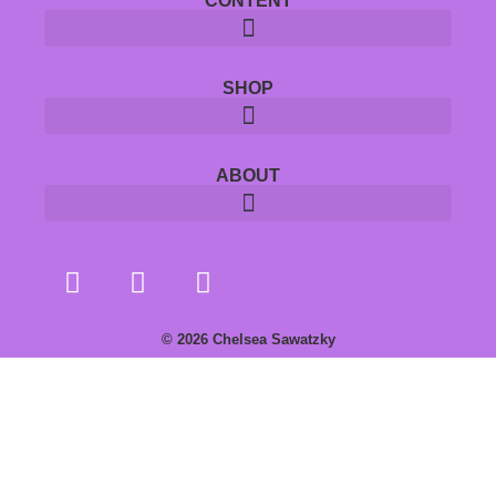
CONTENT
SHOP
ABOUT
© 2026 Chelsea Sawatzky