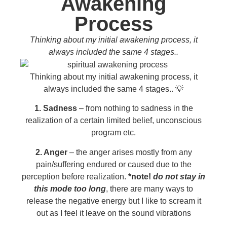
Awakening
Process
Thinking about my initial awakening process, it
always included the same 4 stages..
Thinking about my initial awakening process, it
always included the same 4 stages.. 💡
1. Sadness
– from nothing to sadness in the
realization of a certain limited belief, unconscious
program etc.
2. Anger
– the anger arises mostly from any
pain/suffering endured or caused due to the
perception before realization.
*note!
do not stay in
this mode too long
, there are many ways to
release the negative energy but I like to scream it
out as I feel it leave on the sound vibrations