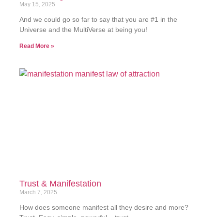
May 15, 2025
And we could go so far to say that you are #1 in the
Universe and the MultiVerse at being you!
Read More »
Trust & Manifestation
March 7, 2025
How does someone manifest all they desire and more?