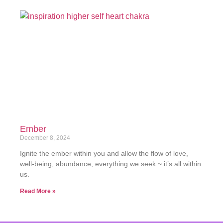
Ember
December 8, 2024
Ignite the ember within you and allow the flow of love,
well-being, abundance; everything we seek ~ it’s all within
us.
Read More »