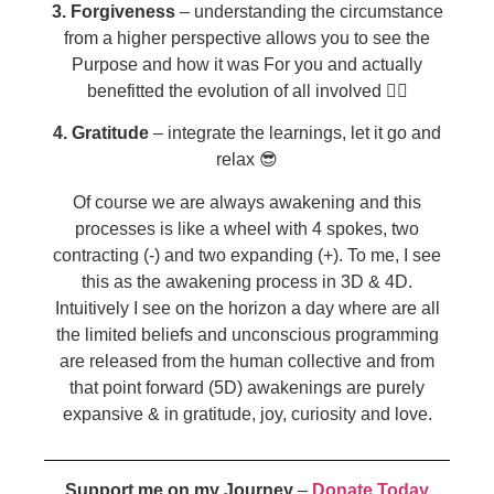
3. Forgiveness
– understanding the circumstance
from a higher perspective allows you to see the
Purpose and how it was For you and actually
benefitted the evolution of all involved 🧘‍♀️
4. Gratitude
– integrate the learnings, let it go and
relax 😎
Of course we are always awakening and this
processes is like a wheel with 4 spokes, two
contracting (-) and two expanding (+). To me, I see
this as the awakening process in 3D & 4D.
Intuitively I see on the horizon a day where are all
the limited beliefs and unconscious programming
are released from the human collective and from
that point forward (5D) awakenings are purely
expansive & in gratitude, joy, curiosity and love.
Support me on my Journey
–
Donate Today