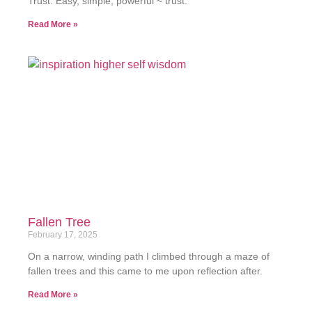
Trust. Easy, simple, powerful ~ trust.
Read More »
Fallen Tree
February 17, 2025
On a narrow, winding path I climbed through a maze of
fallen trees and this came to me upon reflection after.
Read More »