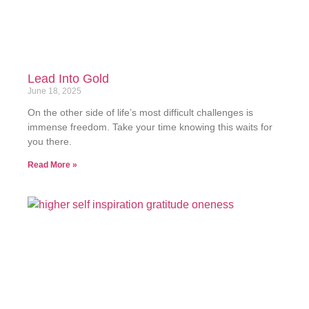
Lead Into Gold
June 18, 2025
On the other side of life’s most difficult challenges is
immense freedom. Take your time knowing this waits for
you there.
Read More »