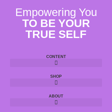
Empowering You
TO BE YOUR
TRUE SELF
CONTENT
SHOP
ABOUT