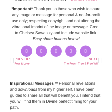
*Important*
Thank you to those who wish to share
any image or message for personal & not-for-profit
use only; respecting copyright, and not altering the
vibrational imprint of the image or message. Credit
to Chelsea Sawatzky and include website link.
Easy share buttons below!
PREVIOUS
NEXT
Fear & Love
The Peach Tree & Free Will
Inspirational Messages
/// Personal revelations
and
downloads
from my higher self. I have been
guided to share all that will benefit
you
. I intend that
you will find them in Divine perfect timing for your
path.