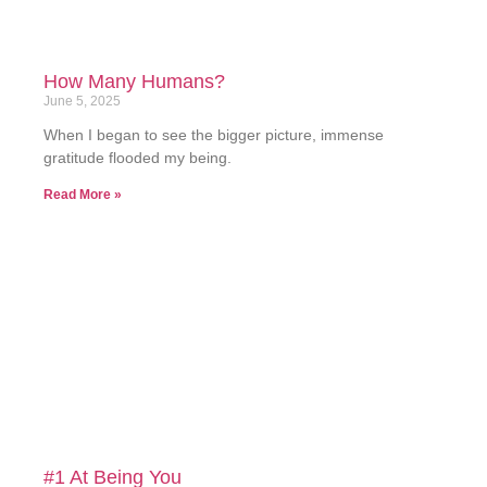
How Many Humans?
June 5, 2025
When I began to see the bigger picture, immense
gratitude flooded my being.
Read More »
#1 At Being You