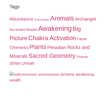
Tags
Animals
Abundance
Archangel
Andromedan
Awakening
Big
Ascended Master
Chakra Activation
Picture
Faerie
Plants
Oneness
Pleiadian
Rocks and
Sacred Geometry
Minerals
Shaman
Sirian
Urmah