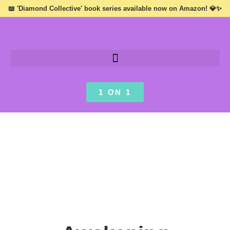
📖 'Diamond Collective' book series available now on Amazon! 💎✨
1 ON 1
INSPIRATION ///