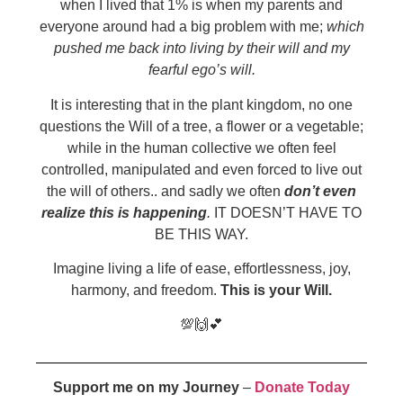
when I lived that 1% is when my parents and
everyone around had a big problem with me;
which
pushed me back into living by their will and my
fearful ego’s will.
It is interesting that in the plant kingdom, no one
questions the Will of a tree, a flower or a vegetable;
while in the human collective we often feel
controlled, manipulated and even forced to live out
the will of others.. and sadly we often
don’t even
realize this is happening
.
IT DOESN’T HAVE TO
BE THIS WAY.
Imagine living a life of ease, effortlessness, joy,
harmony, and freedom.
This is your Will.
💯🙌💕
Support me on my Journey
–
Donate Today