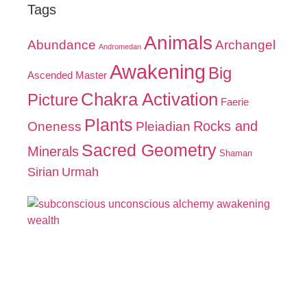
Tags
Animals
Abundance
Archangel
Andromedan
Awakening
Big
Ascended Master
Chakra Activation
Picture
Faerie
Plants
Oneness
Pleiadian
Rocks and
Sacred Geometry
Minerals
Shaman
Sirian
Urmah