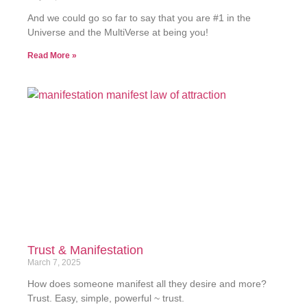
And we could go so far to say that you are #1 in the
Universe and the MultiVerse at being you!
Read More »
Trust & Manifestation
March 7, 2025
How does someone manifest all they desire and more?
Trust. Easy, simple, powerful ~ trust.