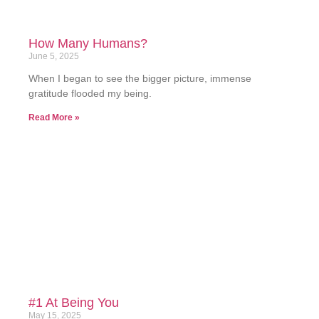
How Many Humans?
June 5, 2025
When I began to see the bigger picture, immense
gratitude flooded my being.
Read More »
#1 At Being You
May 15, 2025