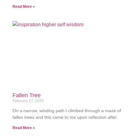
Read More »
Fallen Tree
February 17, 2025
On a narrow, winding path I climbed through a maze of
fallen trees and this came to me upon reflection after.
Read More »