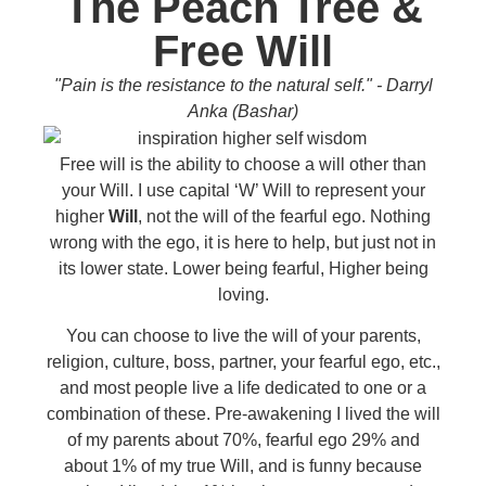
The Peach Tree &
Free Will
"Pain is the resistance to the natural self." - Darryl
Anka (Bashar)
Free will is the ability to choose a will other than
your Will. I use capital ‘W’ Will to represent your
higher
Will
, not the will of the fearful ego. Nothing
wrong with the ego, it is here to help, but just not in
its lower state. Lower being fearful, Higher being
loving.
You can choose to live the will of your parents,
religion, culture, boss, partner, your fearful ego, etc.,
and most people live a life dedicated to one or a
combination of these. Pre-awakening I lived the will
of my parents about 70%, fearful ego 29% and
about 1% of my true Will, and is funny because