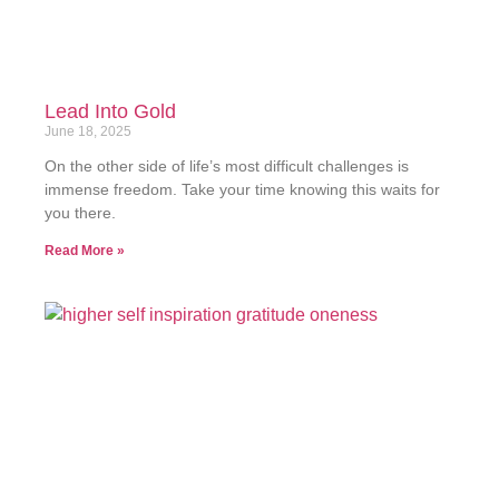
Lead Into Gold
June 18, 2025
On the other side of life’s most difficult challenges is
immense freedom. Take your time knowing this waits for
you there.
Read More »