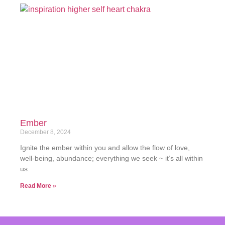
Ember
December 8, 2024
Ignite the ember within you and allow the flow of love,
well-being, abundance; everything we seek ~ it’s all within
us.
Read More »