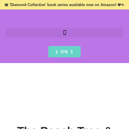
📖 'Diamond Collective' book series available now on Amazon! 💎✨
1 ON 1
INSPIRATION ///