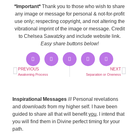
*Important*
Thank you to those who wish to share
any image or message for personal & not-for-profit
use only; respecting copyright, and not altering the
vibrational imprint of the image or message. Credit
to Chelsea Sawatzky and include website link.
Easy share buttons below!
PREVIOUS
NEXT
Awakening Process
Separation or Oneness
Inspirational Messages
/// Personal revelations
and
downloads
from my higher self. I have been
guided to share all that will benefit
you
. I intend that
you will find them in Divine perfect timing for your
path.