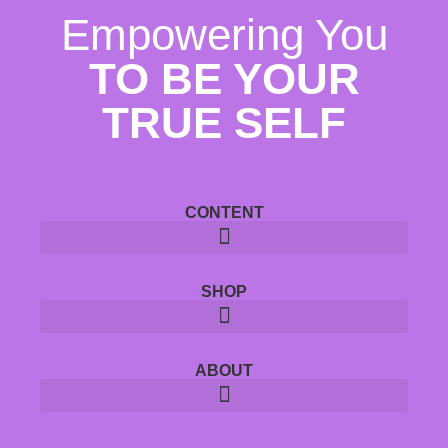
Empowering You
TO BE YOUR
TRUE SELF
CONTENT
SHOP
ABOUT