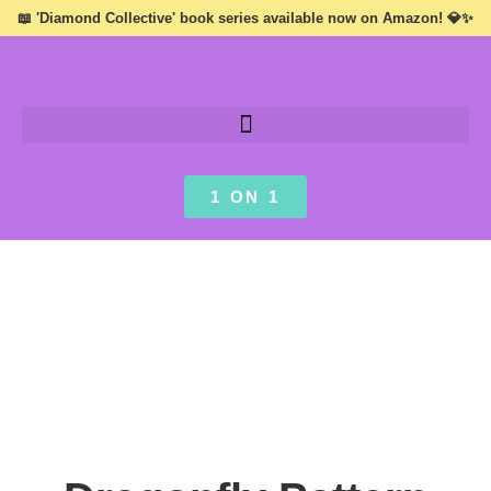
📖 'Diamond Collective' book series available now on Amazon! 💎✨
1 ON 1
VISIONS ///