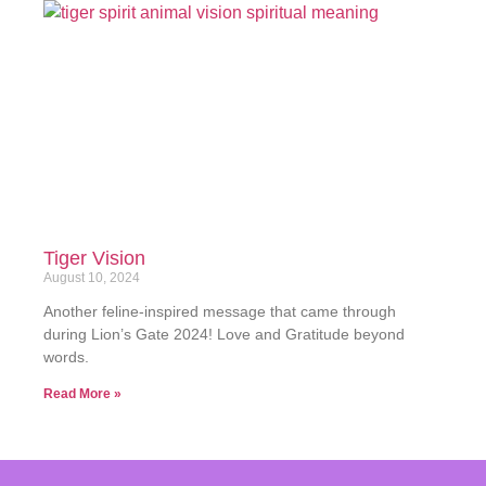
Tiger Vision
August 10, 2024
Another feline-inspired message that came through
during Lion’s Gate 2024! Love and Gratitude beyond
words.
Read More »