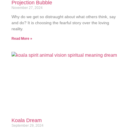
Projection Bubble
November 27, 2024
Why do we get so distraught about what others think, say
and do? It is choosing the fearful story over the loving
reality.
Read More »
Koala Dream
September 29, 2024