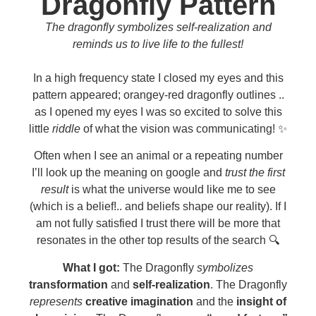
Dragonfly Pattern
The dragonfly symbolizes self-realization and
reminds us to live life to the fullest!
In a high frequency state I closed my eyes and this
pattern appeared; orangey-red dragonfly outlines ..
as I opened my eyes I was so excited to solve this
little
riddle
of what the vision was communicating! ✨
Often when I see an animal or a repeating number
I’ll look up the meaning on google and
trust the first
result
is what the universe would like me to see
(which is a belief!.. and beliefs shape our reality). If I
am not fully satisfied I trust there will be more that
resonates in the other top results of the search 🔍
What I got:
The Dragonfly
symbolizes
transformation
and
self-realization
. The Dragonfly
represents
creative imagination
and the
insight of