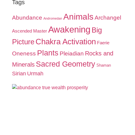
Tags
Animals
Abundance
Archangel
Andromedan
Awakening
Big
Ascended Master
Chakra Activation
Picture
Faerie
Plants
Oneness
Pleiadian
Rocks and
Sacred Geometry
Minerals
Shaman
Sirian
Urmah