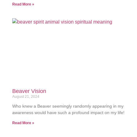
Read More »
Beaver Vision
August 21, 2024
Who knew a Beaver seemingly randomly appearing in my
awareness would have such a profound impact on my life!
Read More »