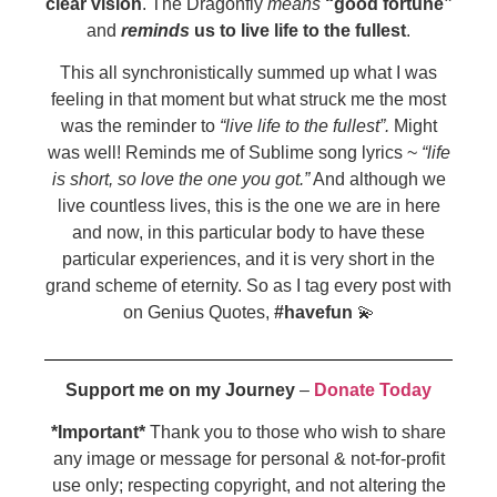
clear vision
. The Dragonfly
means
“good fortune”
and
reminds
us to live life to the fullest
.
This all synchronistically summed up what I was
feeling in that moment but what struck me the most
was the reminder to
“live life to the fullest”.
Might
was well! Reminds me of Sublime song lyrics ~
“life
is short, so love the one you got.”
And although we
live countless lives, this is the one we are in here
and now, in this particular body to have these
particular experiences, and it is very short in the
grand scheme of eternity. So as I tag every post with
on Genius Quotes,
#havefun
💫
Support me on my Journey
–
Donate Today
*Important*
Thank you to those who wish to share
any image or message for personal & not-for-profit
use only; respecting copyright, and not altering the