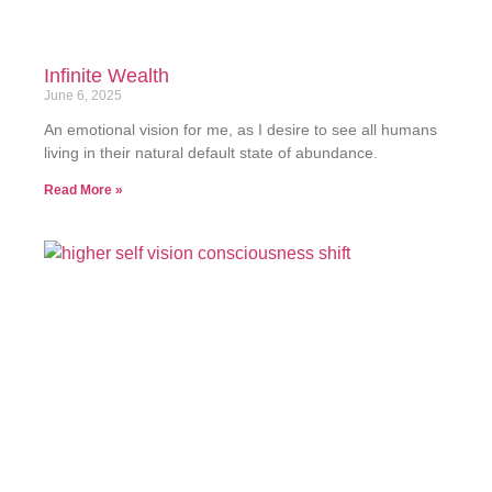
Infinite Wealth
June 6, 2025
An emotional vision for me, as I desire to see all humans
living in their natural default state of abundance.
Read More »