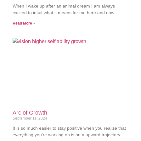
When I wake up after an animal dream I am always
excited to intuit what it means for me here and now.
Read More »
Arc of Growth
September 11, 2024
It is so much easier to stay positive when you realize that
everything you’re working on is on a upward trajectory.