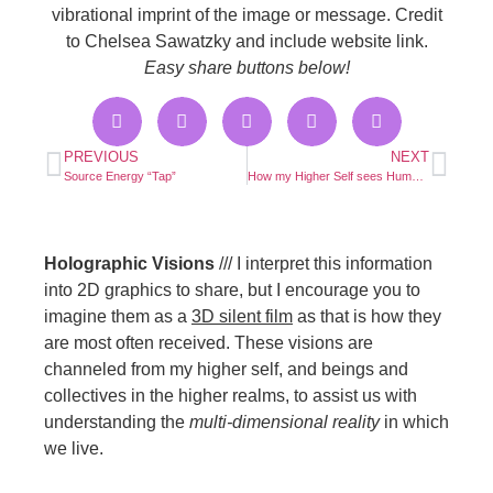
vibrational imprint of the image or message. Credit
to Chelsea Sawatzky and include website link.
Easy share buttons below!
PREVIOUS
NEXT
Source Energy “Tap”
How my Higher Self sees Humans
Holographic Visions
/// I interpret this information
into 2D graphics to share, but I encourage you to
imagine them as a
3D silent film
as that is how they
are most often received. These visions are
channeled from my higher self, and beings and
collectives in the higher realms, to assist us with
understanding the
multi-dimensional reality
in which
we live.