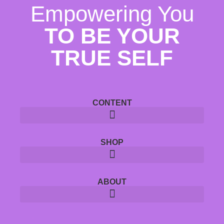
Empowering You
TO BE YOUR
TRUE SELF
CONTENT
SHOP
ABOUT