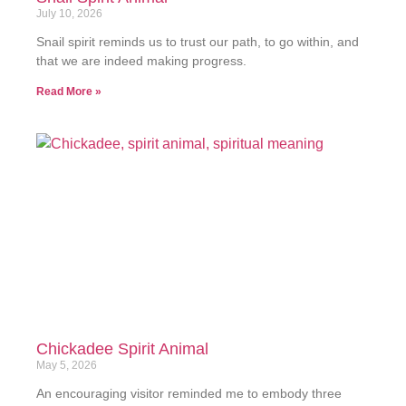
July 10, 2026
Snail spirit reminds us to trust our path, to go within, and
that we are indeed making progress.
Read More »
Chickadee Spirit Animal
May 5, 2026
An encouraging visitor reminded me to embody three