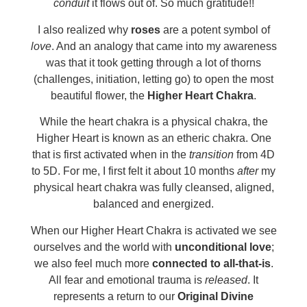
conduit
it flows out of. So much gratitude!!
I also realized why
roses
are a potent symbol of
love
. And an analogy that came into my awareness
was that it took getting through a lot of thorns
(challenges, initiation, letting go) to open the most
beautiful flower, the
Higher Heart Chakra
.
While the heart chakra is a physical chakra, the
Higher Heart is known as an etheric chakra. One
that is first activated when in the
transition
from 4D
to 5D. For me, I first felt it about 10 months
after
my
physical heart chakra was fully cleansed, aligned,
balanced and energized.
When our Higher Heart Chakra is activated we see
ourselves and the world with
unconditional love
;
we also feel much more
connected to all-that-is
.
All fear and emotional trauma is
released
. It
represents a return to our
Original Divine