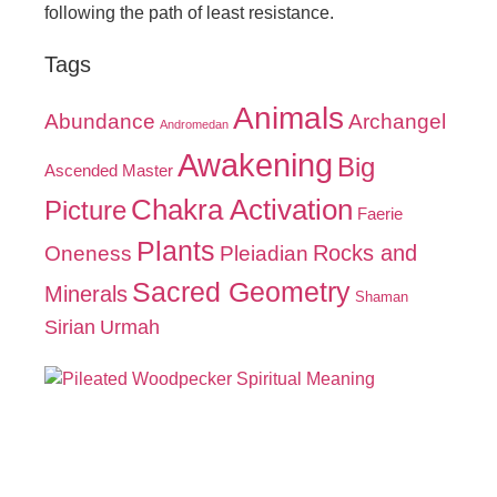
following the path of least resistance.
Tags
Animals
Abundance
Archangel
Andromedan
Awakening
Big
Ascended Master
Chakra Activation
Picture
Faerie
Plants
Oneness
Pleiadian
Rocks and
Sacred Geometry
Minerals
Shaman
Sirian
Urmah