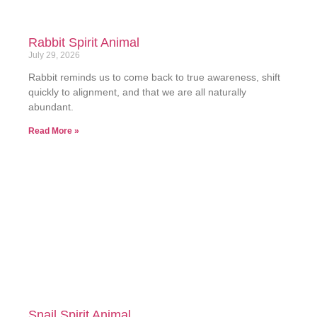
Rabbit Spirit Animal
July 29, 2026
Rabbit reminds us to come back to true awareness, shift
quickly to alignment, and that we are all naturally
abundant.
Read More »
Snail Spirit Animal