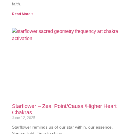
faith.
Read More »
Starflower – Zeal Point/Causal/Higher Heart
Chakras
June 12, 2025
Starflower reminds us of our star within, our essence,
Source light. Time to shine.