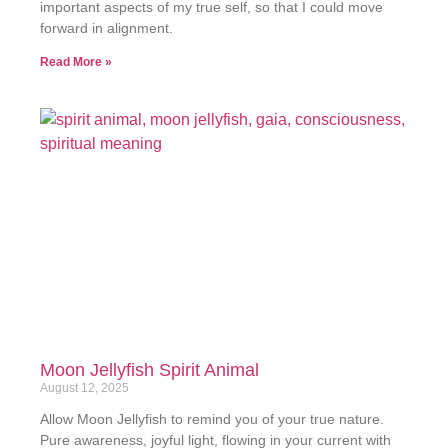
important aspects of my true self, so that I could move
forward in alignment.
Read More »
Moon Jellyfish Spirit Animal
August 12, 2025
Allow Moon Jellyfish to remind you of your true nature.
Pure awareness, joyful light, flowing in your current with