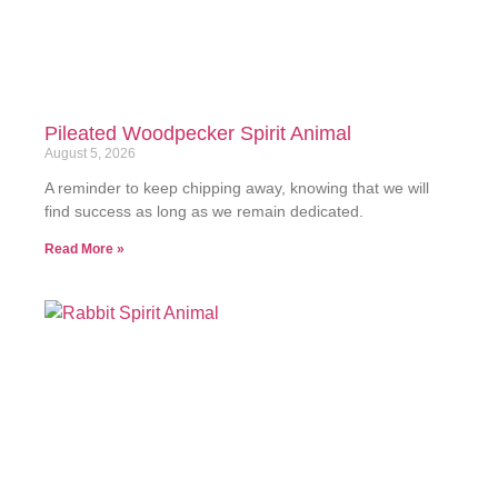
Pileated Woodpecker Spirit Animal
August 5, 2026
A reminder to keep chipping away, knowing that we will
find success as long as we remain dedicated.
Read More »