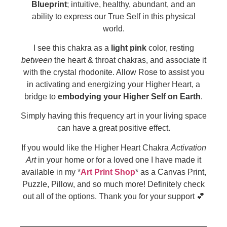
Blueprint
; intuitive, healthy, abundant, and an
ability to express our True Self in this physical
world.
I see this chakra as a
light pink
color, resting
between
the heart & throat chakras, and associate it
with the crystal rhodonite. Allow Rose to assist you
in activating and energizing your Higher Heart, a
bridge to
embodying your Higher Self on Earth
.
Simply having this frequency art in your living space
can have a great positive effect.
If you would like the Higher Heart Chakra
Activation
Art
in your home or for a loved one I have made it
available in my *
Art Print Shop
* as a Canvas Print,
Puzzle, Pillow, and so much more! Definitely check
out all of the options. Thank you for your support 💕