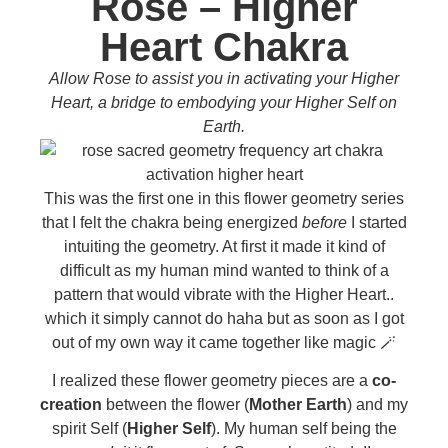
Rose – Higher
Heart Chakra
Allow Rose to assist you in activating your Higher
Heart, a bridge to embodying your Higher Self on
Earth.
This was the first one in this flower geometry series
that I felt the chakra being energized
before
I started
intuiting the geometry. At first it made it kind of
difficult as my human mind wanted to think of a
pattern that would vibrate with the Higher Heart..
which it simply cannot do haha but as soon as I got
out of my own way it came together like magic 🪄
I realized these flower geometry pieces are a
co-
creation
between the flower (
Mother Earth
) and my
spirit Self (
Higher Self
). My human self being the