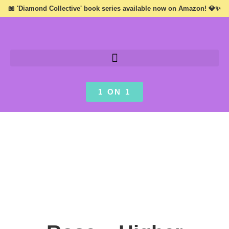
📖 'Diamond Collective' book series available now on Amazon! 💎✨
1 ON 1
NATURE ///