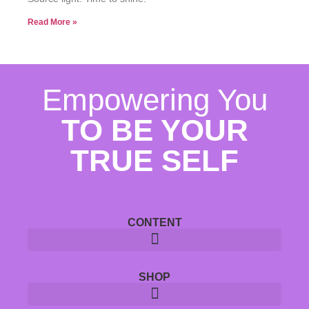
Read More »
Empowering You
TO BE YOUR
TRUE SELF
CONTENT
SHOP