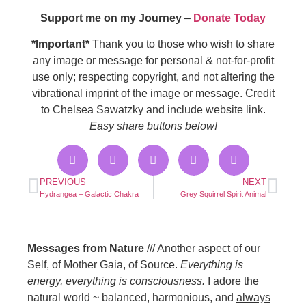
Support me on my Journey
–
Donate Today
*Important*
Thank you to those who wish to share
any image or message for personal & not-for-profit
use only; respecting copyright, and not altering the
vibrational imprint of the image or message. Credit
to Chelsea Sawatzky and include website link.
Easy share buttons below!
PREVIOUS
NEXT
Hydrangea – Galactic Chakra
Grey Squirrel Spirit Animal
Messages from Nature
/// Another aspect of our
Self, of Mother Gaia, of Source.
Everything is
energy, everything is consciousness.
I adore the
natural world ~ balanced, harmonious, and
always